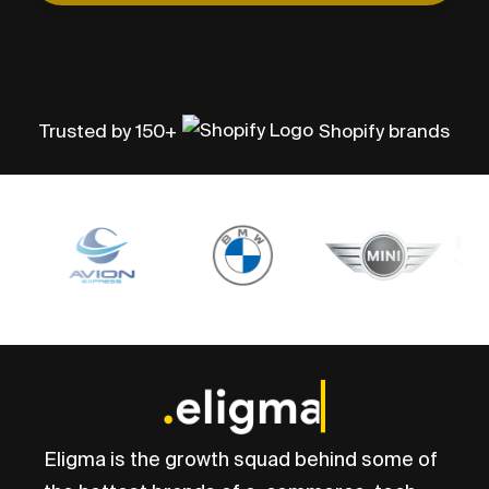
Trusted by 150+
Shopify brands
Eligma is the growth squad behind some of