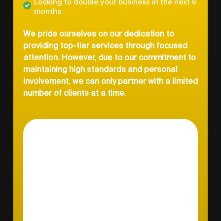
Looking to double your business in the next 6
months.
We pride ourselves on our dedication to
providing top-tier services through focused
attention. However, due to our commitment to
maintaining high standards and personal
involvement, we can only partner with a limited
number of clients at a time.