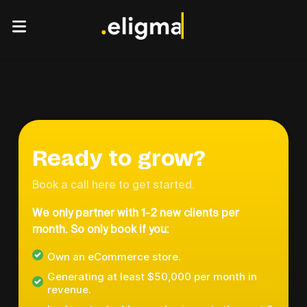
Ready to grow?
Book a call here to get started.
We only partner with 1-2 new clients per
month. So only book if you:
Own an eCommerce store.
Generating at least $50,000 per month in
revenue.