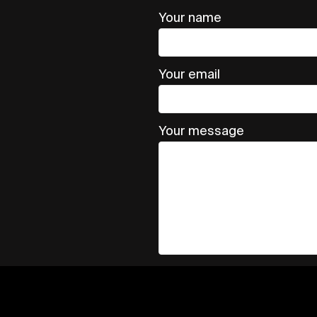
Your name
Your email
Your message