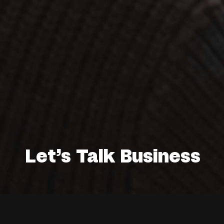
Let’s Talk Business