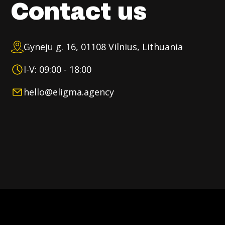
Contact us
Gyneju g. 16, 01108 Vilnius, Lithuania
I-V: 09:00 - 18:00
hello@eligma.agency