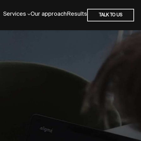
Services
Our approach
Results
TALK TO US