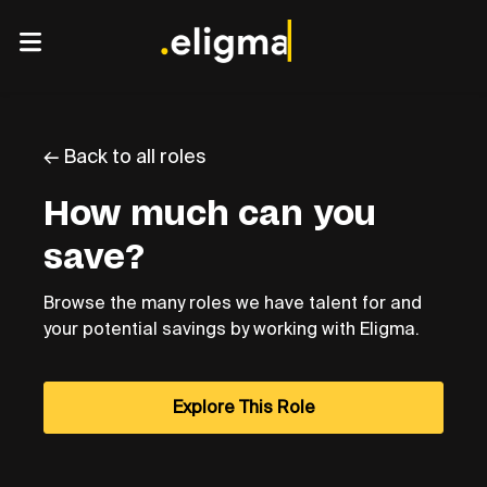
← Back to all roles
How much can you
save?
Browse the many roles we have talent for and
your potential savings by working with Eligma.
Explore This Role