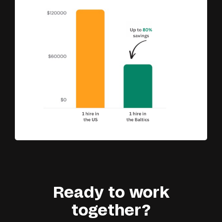
Ready to work
together?