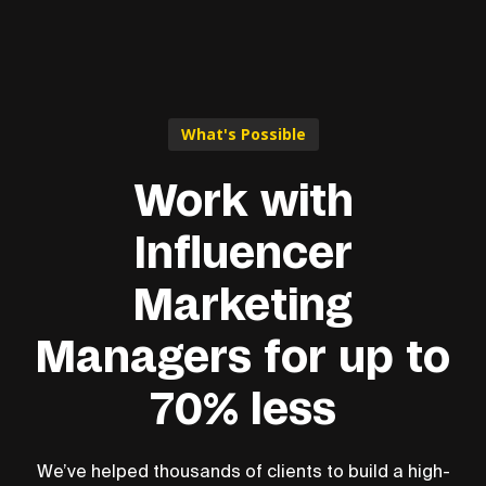
What's Possible
Work with
Influencer
Marketing
Managers for up to
70% less
We’ve helped thousands of clients to build a high-