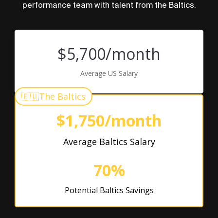
performance team with talent from the Baltics.
$5,700/month
Average US Salary
🇪🇺
The Baltics
$1,750/month
Average Baltics Salary
70%
Potential Baltics Savings