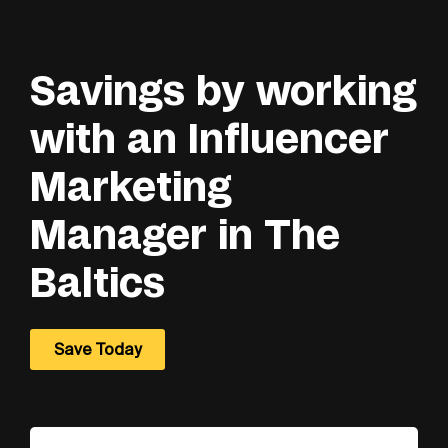
Savings by working
with an Influencer
Marketing
Manager in The
Baltics
Save Today