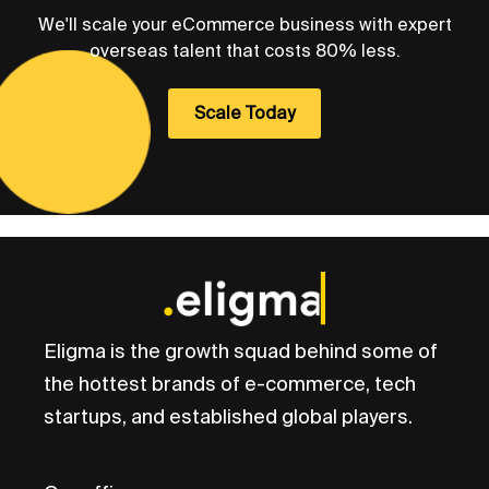
We'll scale your eCommerce business with expert
overseas talent that costs 80% less.
Scale Today
Eligma is the growth squad behind some of
the hottest brands of e-commerce, tech
startups, and established global players.