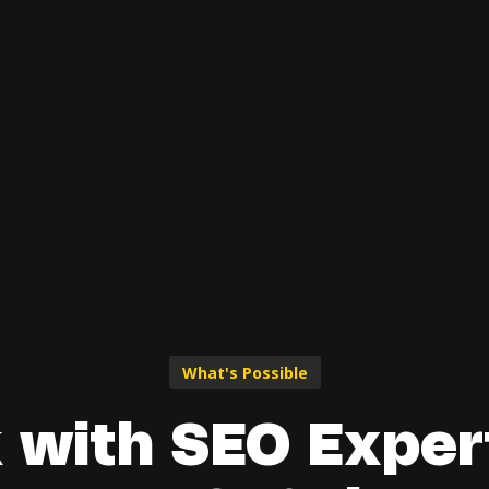
What's Possible
 with SEO Expert