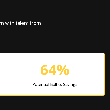
m with talent from
64%
Potential Baltics Savings