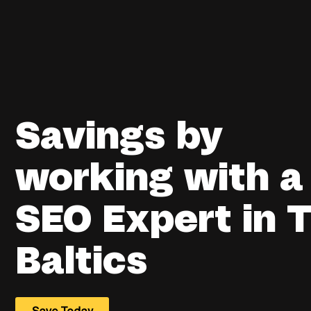
Savings by
working with a
SEO Expert in 
Baltics