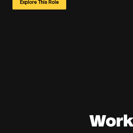
Explore This Role
Work