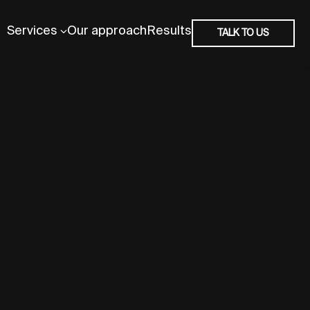
Services
Our approach
Results
TALK TO US