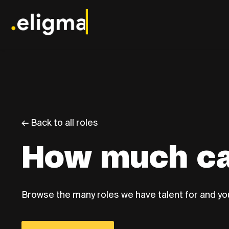
← Back to all roles
How much ca
Browse the many roles we have talent for and you