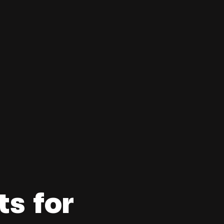
s for