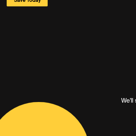
Save Today
We'll