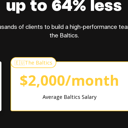
up to 64% less
sands of clients to build a high-performance tea
the Baltics.
🇪🇺
The Baltics
$2,000/month
Average Baltics Salary