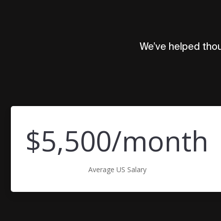
We’ve helped thou
$5,500/month
Average US Salary