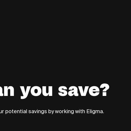
n you save?
r potential savings by working with Eligma.