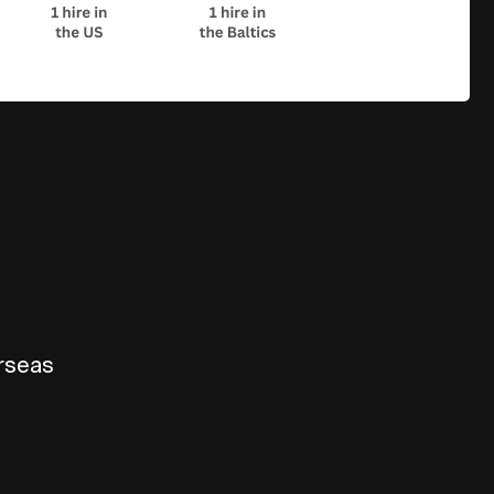
erseas