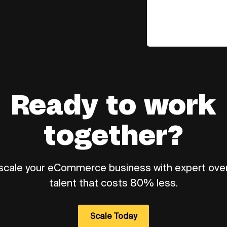
Ready to work
together?
 scale your eCommerce business with expert ov
talent that costs 80% less.
Scale Today