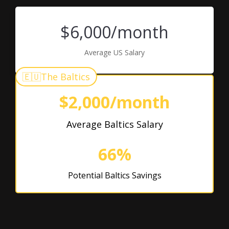
$6,000/month
Average US Salary
🇪🇺
The Baltics
$2,000/month
Average Baltics Salary
66%
Potential Baltics Savings