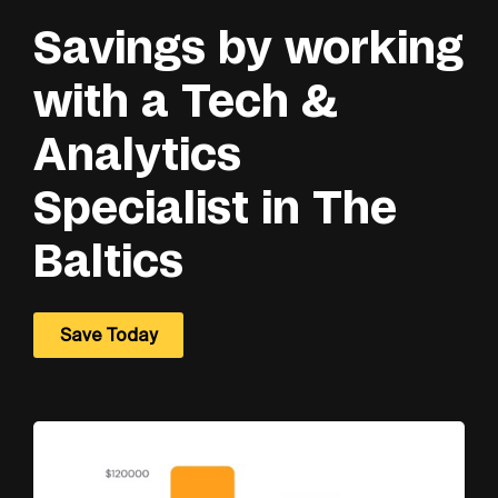
Savings by working
with a Tech &
Analytics
Specialist in The
Baltics
Save Today