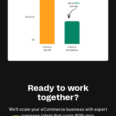
Ready to work
together?
We'll scale your eCommerce business with expert
overseas talent that costs 80% less.