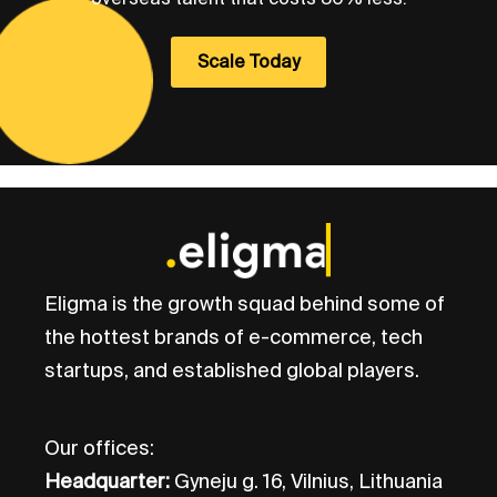
Scale Today
Eligma is the growth squad behind some of
the hottest brands of e-commerce, tech
startups, and established global players.
Our offices:
Headquarter:
Gyneju g. 16, Vilnius, Lithuania