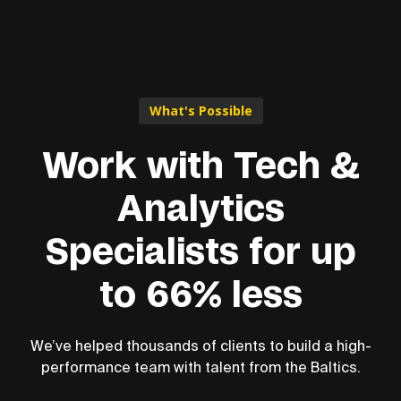
What's Possible
Work with Tech &
Analytics
Specialists for up
to 66% less
We’ve helped thousands of clients to build a high-
performance team with talent from the Baltics.