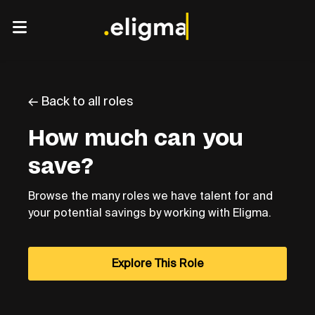
← Back to all roles
How much can you
save?
Browse the many roles we have talent for and
your potential savings by working with Eligma.
Explore This Role