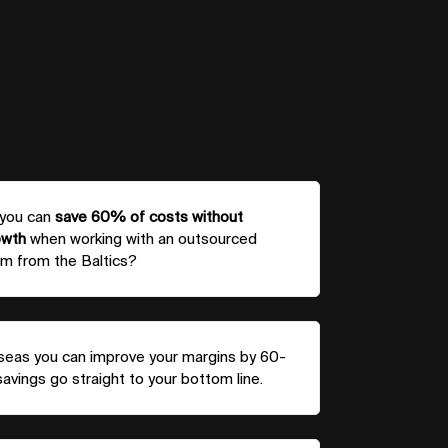
 you can
save 60% of costs without
owth
when working with an outsourced
m from the Baltics?
rseas you can improve your margins by 60-
vings go straight to your bottom line.