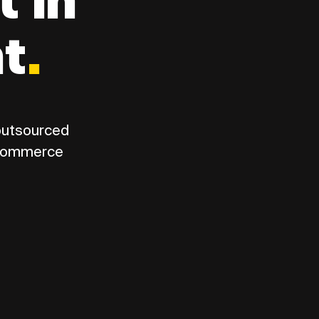
t in
nt
.
 outsourced
eCommerce