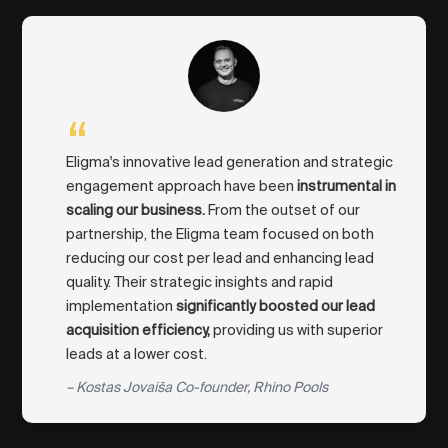
“
Eligma's innovative lead generation and strategic
engagement approach have been
instrumental in
scaling our business.
From the outset of our
partnership, the Eligma team focused on both
reducing our cost per lead and enhancing lead
quality. Their strategic insights and rapid
implementation
significantly boosted our lead
acquisition efficiency,
providing us with superior
leads at a lower cost.
– Kostas Jovaiša Co-founder, Rhino Pools