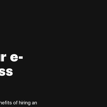
r e-
ss
efits of hiring an