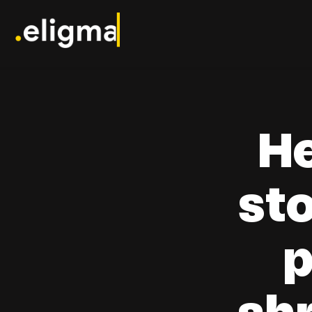
H
st
p