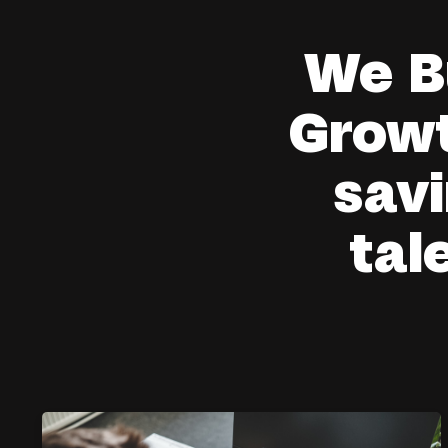
We B
Growt
savi
tal