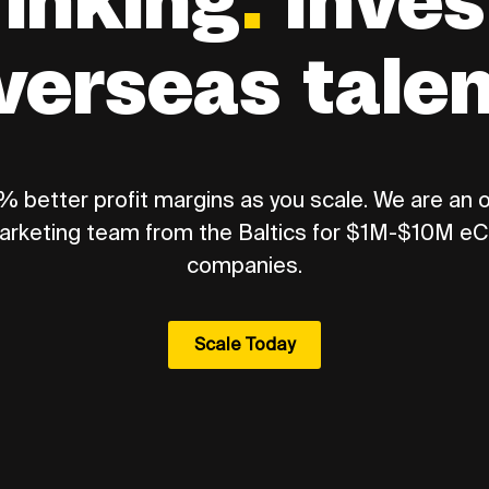
rinking
.
Inves
verseas tale
 better profit margins as you scale. We are an
arketing team from the Baltics for $1M-$10M 
companies.
Scale Today