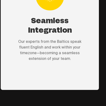
Seamless
Integration
Our experts from the Baltics speak
fluent English and work within your
timezone—becoming a seamless
extension of your team.