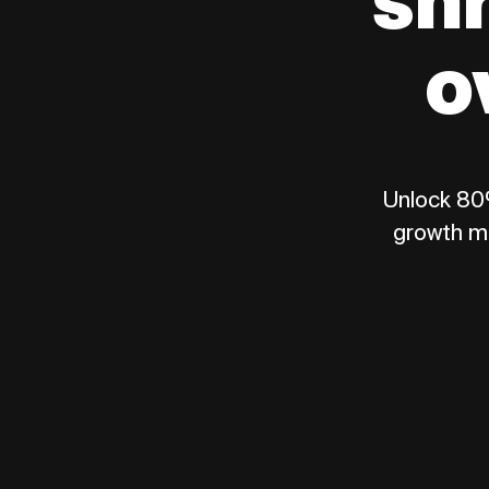
sh
o
Unlock 80%
growth m