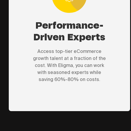
Performance-
Driven Experts
Access top-tier eCommerce
growth talent at a fraction of the
cost. With Eligma, you can work
with seasoned experts while
saving 60%-80% on costs.