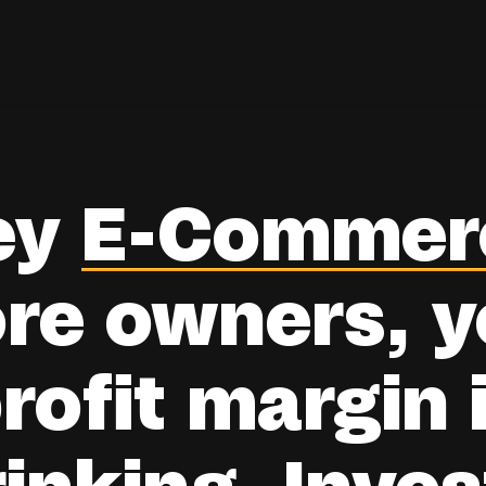
ey
E-Commer
ore owners, y
rofit margin 