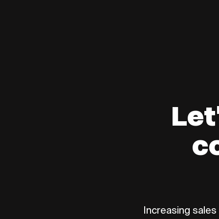
Let
c
Increasing sales 