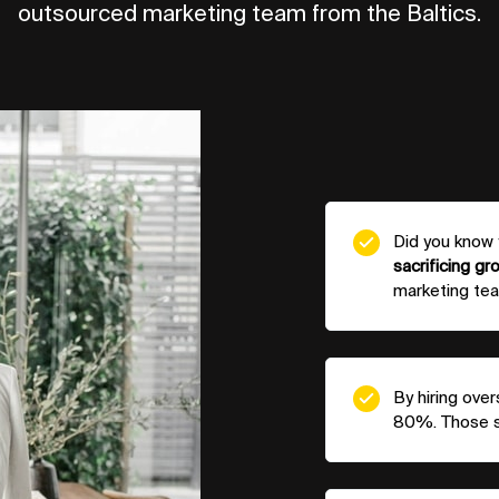
outsourced marketing team from the Baltics.
Did you know
sacrificing gr
marketing tea
By hiring ove
80%. Those sa