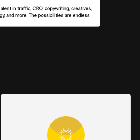
lent in traffic, CRO, copywriting, creatives,
y, and more. The possibilities are endless.