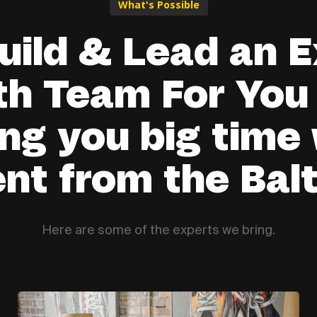
What's Possible
uild & Lead an E
h Team For You
ng you big time
ent from the Balt
Here are some of the experts we bring.