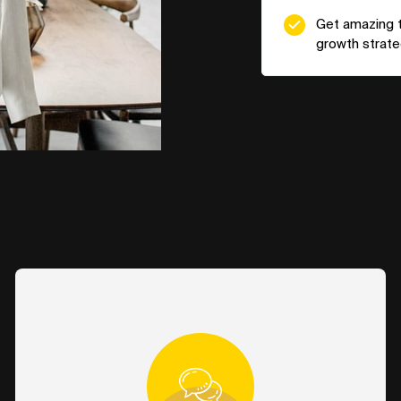
Get amazing ta
growth strateg