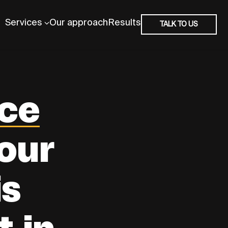
Services
Our approach
Results
TALK TO US
ce
our
is