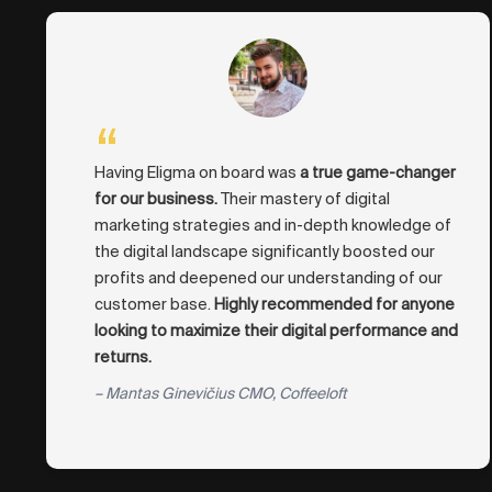
“
Having Eligma on board was
a true game-changer
for our business.
Their mastery of digital
marketing strategies and in-depth knowledge of
the digital landscape significantly boosted our
profits and deepened our understanding of our
customer base.
Highly recommended for anyone
looking to maximize their digital performance and
returns.
– Mantas Ginevičius CMO, Coffeeloft