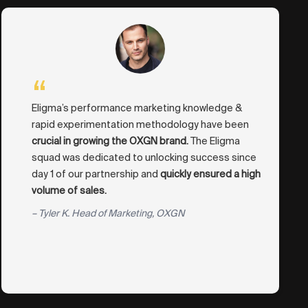
“
Eligma’s performance marketing knowledge &
rapid experimentation methodology have been
crucial in growing the OXGN brand.
The Eligma
squad was dedicated to unlocking success since
day 1 of our partnership and
quickly ensured a high
volume of sales.
– Tyler K. Head of Marketing, OXGN