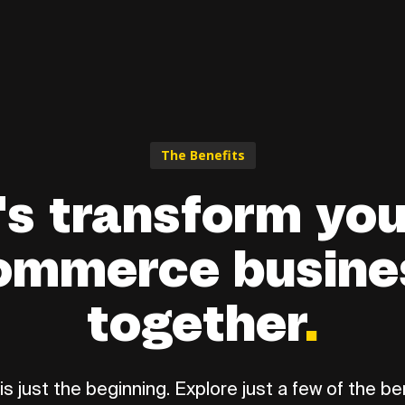
The Benefits
's transform you
ommerce busine
together
.
is just the beginning. Explore just a few of the ben