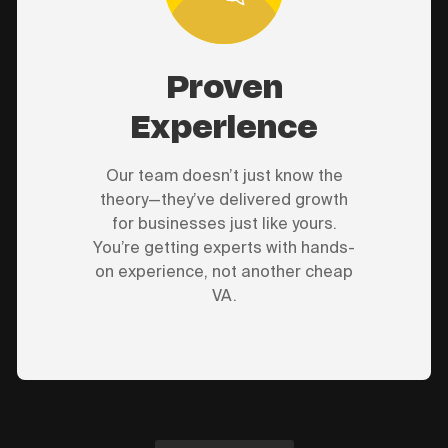
Proven
Experience
Our team doesn’t just know the
theory—they’ve delivered growth
for businesses just like yours.
You’re getting experts with hands-
on experience, not another cheap
VA.