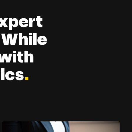
xpert
 While
 with
ics
.